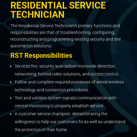
RESIDENTIAL SERVICE
TECHNICIAN
The Residential Service Technician’s primary functions and
responsibilities are that of troubleshooting, configuring,
reconstructing and programming existing security and site
automation solutions.
RST Responsibilities
Services fire, security and carbon monoxide detection,
networking, hosted video solutions, and access control.
Follow and complete required processes of wired/wireless
technology and connection procedures.
Test and validate system signals/communication with
central monitoring to properly establish service.
A customer service champion, demonstrating the
willingness to help our customers fix as well as understand
the protection in their home.