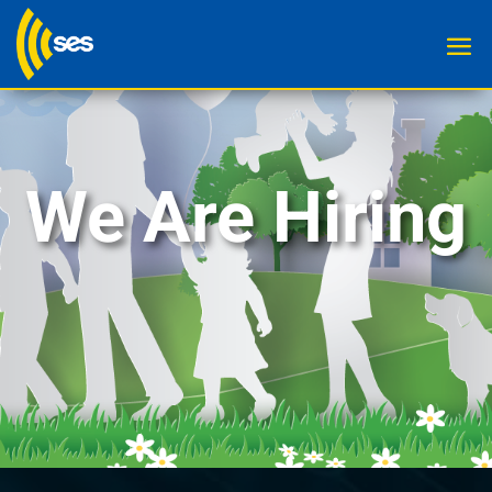
We Are Hiring