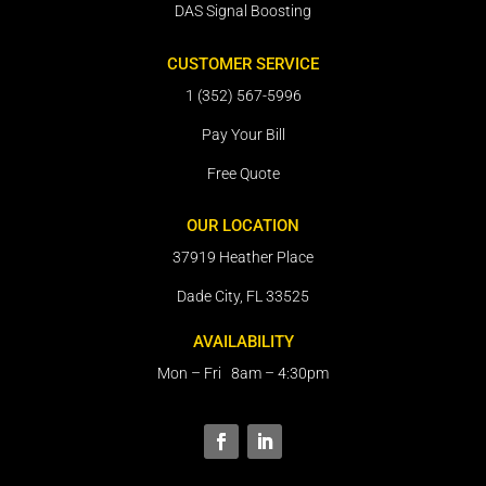
DAS Signal Boosting
CUSTOMER SERVICE
1 (352) 567-5996
Pay Your Bill
Free Quote
OUR LOCATION
37919 Heather Place
Dade City, FL 33525
AVAILABILITY
Mon – Fri 8am – 4:30pm