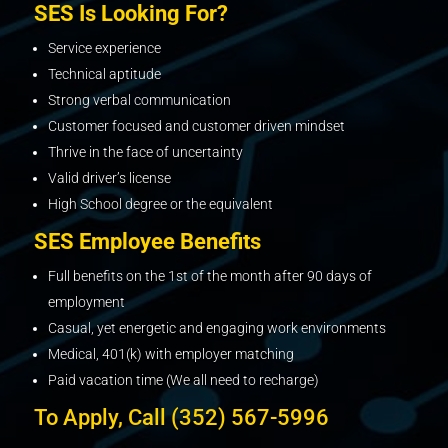
SES Is Looking For?
Service experience
Technical aptitude
Strong verbal communication
Customer focused and customer driven mindset
Thrive in the face of uncertainty
Valid driver’s license
High School degree or the equivalent
SES Employee Benefits
Full benefits on the 1st of the month after 90 days of
employment
Casual, yet energetic and engaging work environments
Medical, 401(k) with employer matching
Paid vacation time (We all need to recharge)
To Apply, Call (352) 567-5996