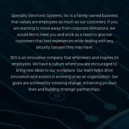
Specialty Electronic Systems, Inc is a family-owned business
that values are employees as much as our customers. If you
are wanting to move away from corporate limitations, we
would like to meet you and work as a team to give our
customers that best experiences while dealing with any
security concern they may have.
SES is an innovative company that empowers and inspires its
employees. We have a culture where you are encouraged to
bring new ideas to our workplace. Our team helps drive
innovation and assists in evolving us as an organization. Our
goals are achieved by initiating change, enhancing product
lines and building strategic partnerships.