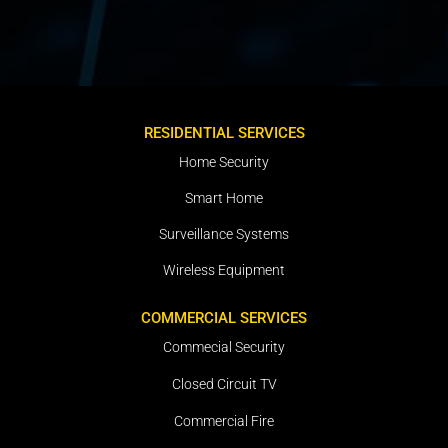
RESIDENTIAL SERVICES
Home Security
Smart Home
Surveillance Systems
Wireless Equipment
COMMERCIAL SERVICES
Commecial Security
Closed Circuit TV
Commercial Fire